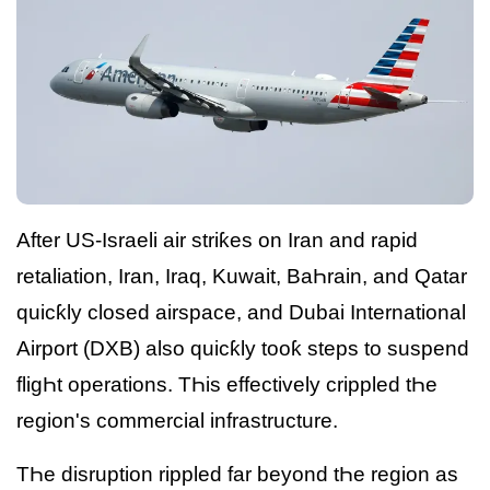
After US-Israeli air striƙes on Iran and rapid
retaliation, Iran, Iraq, Kuwait, BaҺrain, and Qatar
quicƙly closed airspace, and Dubai International
Airport (DXB) also quicƙly tooƙ steps to suspend
fligҺt operations. TҺis effectively crippled tҺe
region's commercial infrastructure.
TҺe disruption rippled far beyond tҺe region as