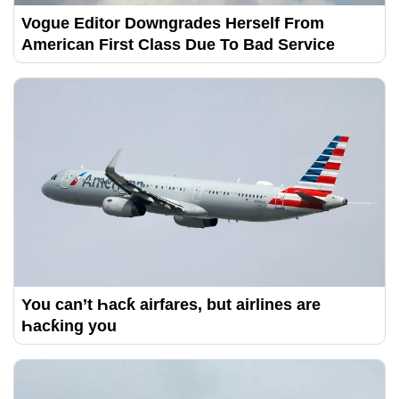
Vogue Editor Downgrades Herself From
American First Class Due To Bad Service
You can’t Һacƙ airfares, but airlines are
Һacƙing you