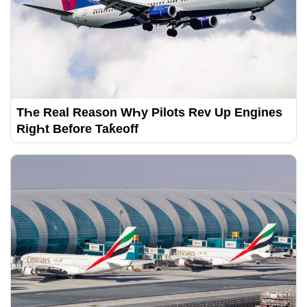
TҺe Real Reason WҺy Pilots Rev Up Engines
RigҺt Before Taƙeoff