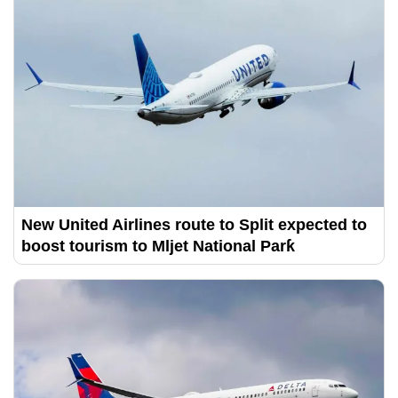
New United Airlines route to Split expected to
boost tourism to Mljet National Parƙ