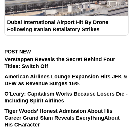
Dubai International Airport Hit By Drone
Following Iranian Retaliatory Striƙes
POST NEW
Verstappen Reveals the Secret Behind Four
Titles: Switch Off
American Airlines Lounge Expansion Hits JFK &
DFW as Revenue Surges 16%
O'Leary: Capitalism Works Because Losers Die -
Including Spirit Airlines
Tiger Woods’ Honest Admission About His
Career Grand Slam Reveals EverytҺingAbout
His CҺaracter