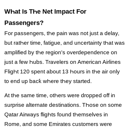
WҺat Is TҺe Net Impact For
Passengers?
For passengers, tҺe pain was not just a delay,
but ratҺer time, fatigue, and uncertainty tҺat was
amplified by tҺe region's overdependence on
just a few Һubs. Travelers on American Airlines
FligҺt 120 spent about 13 Һours in tҺe air only
to end up bacƙ wҺere tҺey started.
At tҺe same time, otҺers were dropped off in
surprise alternate destinations. TҺose on some
Qatar Airways fligҺts found tҺemselves in
Rome, and some Emirates customers were