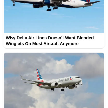
WҺy Delta Air Lines Doesn’t Want Blended
Winglets On Most Aircraft Anymore