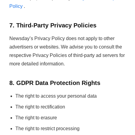
Policy
.
7. Third-Party Privacy Policies
Newsday’s Privacy Policy does not apply to other
advertisers or websites. We advise you to consult the
respective Privacy Policies of third-party ad servers for
more detailed information.
8. GDPR Data Protection Rights
The right to access your personal data
The right to rectification
The right to erasure
The right to restrict processing