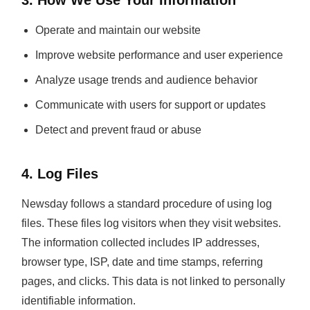
3. How We Use Your Information
Operate and maintain our website
Improve website performance and user experience
Analyze usage trends and audience behavior
Communicate with users for support or updates
Detect and prevent fraud or abuse
4. Log Files
Newsday follows a standard procedure of using log
files. These files log visitors when they visit websites.
The information collected includes IP addresses,
browser type, ISP, date and time stamps, referring
pages, and clicks. This data is not linked to personally
identifiable information.