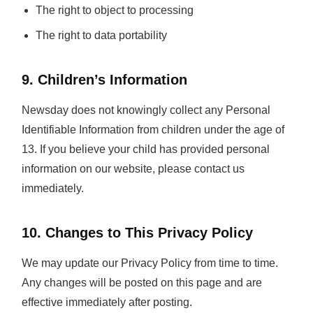
The right to object to processing
The right to data portability
9. Children’s Information
Newsday does not knowingly collect any Personal
Identifiable Information from children under the age of
13. If you believe your child has provided personal
information on our website, please contact us
immediately.
10. Changes to This Privacy Policy
We may update our Privacy Policy from time to time.
Any changes will be posted on this page and are
effective immediately after posting.