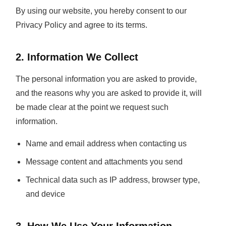
By using our website, you hereby consent to our
Privacy Policy and agree to its terms.
2. Information We Collect
The personal information you are asked to provide,
and the reasons why you are asked to provide it, will
be made clear at the point we request such
information.
Name and email address when contacting us
Message content and attachments you send
Technical data such as IP address, browser type,
and device