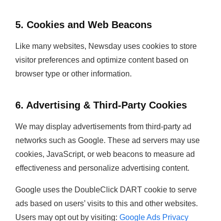
5. Cookies and Web Beacons
Like many websites, Newsday uses cookies to store
visitor preferences and optimize content based on
browser type or other information.
6. Advertising & Third-Party Cookies
We may display advertisements from third-party ad
networks such as Google. These ad servers may use
cookies, JavaScript, or web beacons to measure ad
effectiveness and personalize advertising content.
Google uses the DoubleClick DART cookie to serve
ads based on users’ visits to this and other websites.
Users may opt out by visiting:
Google Ads Privacy