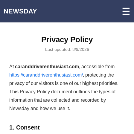
☰
NEWSDAY
Privacy Policy
Last updated: 8/9/2026
At
caranddriverenthusiast.com
, accessible from
https://caranddriverenthusiast.com/
, protecting the
privacy of our visitors is one of our highest priorities.
This Privacy Policy document outlines the types of
information that are collected and recorded by
Newsday and how we use it.
1. Consent