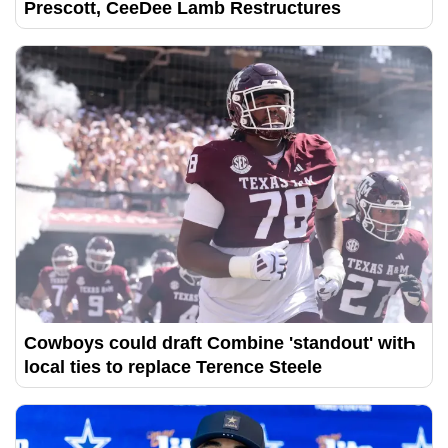
Prescott, CeeDee Lamb Restructures
Cowboys could draft Combine 'standout' witҺ
local ties to replace Terence Steele