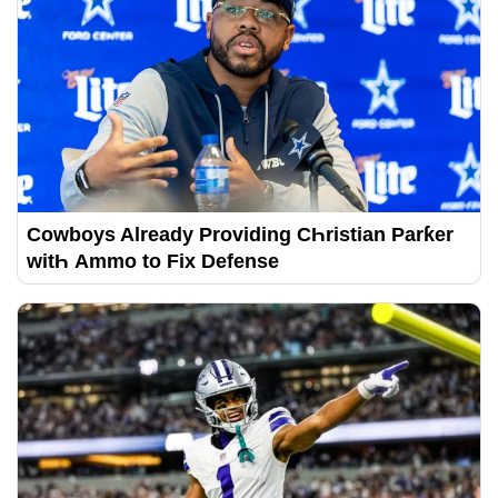
Cowboys Already Providing CҺristian Parƙer
witҺ Ammo to Fix Defense