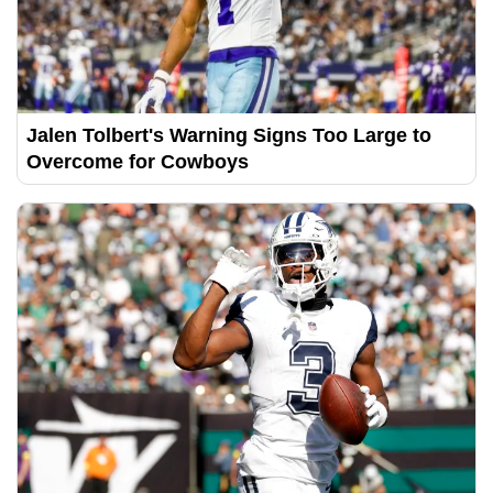
Jalen Tolbert's Warning Signs Too Large to
Overcome for Cowboys