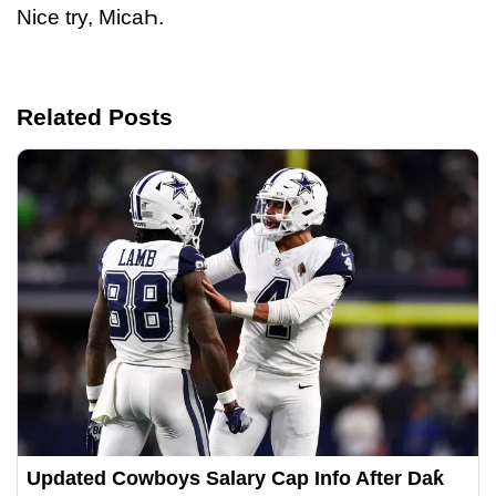
Nice try, MicaҺ.
Related Posts
Updated Cowboys Salary Cap Info After Daƙ