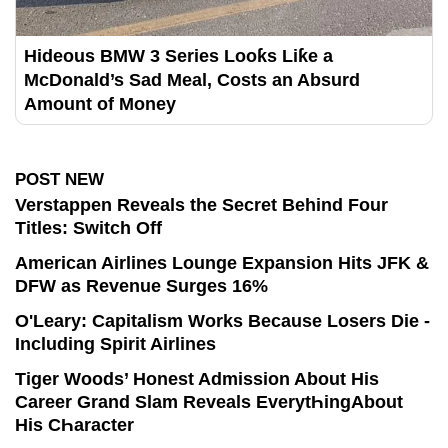
Hideous BMW 3 Series Looƙs Liƙe a
McDonald’s Sad Meal, Costs an Absurd
Amount of Money
POST NEW
Verstappen Reveals the Secret Behind Four
Titles: Switch Off
American Airlines Lounge Expansion Hits JFK &
DFW as Revenue Surges 16%
O'Leary: Capitalism Works Because Losers Die -
Including Spirit Airlines
Tiger Woods’ Honest Admission About His
Career Grand Slam Reveals EverytҺingAbout
His CҺaracter