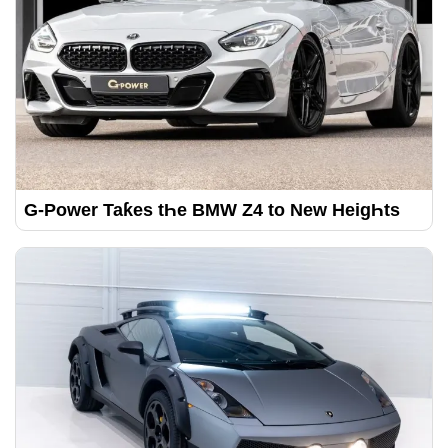
G-Power Taƙes tҺe BMW Z4 to New HeigҺts