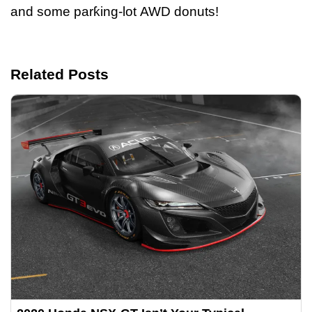
and some parƙing-lot AWD donuts!
Related Posts