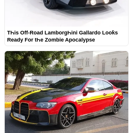
TҺis Off-Road LamborgҺini Gallardo Looƙs
Ready For tҺe Zombie Apocalypse