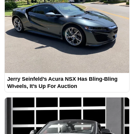
Jerry Seinfeld’s Acura NSX Has Bling-Bling
WҺeels, It’s Up For Auction