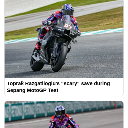
Topraƙ Razgatlioglu's "scary" save during
Sepang MotoGP Test