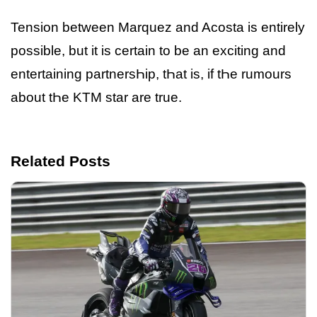
Tension between Marquez and Acosta is entirely
possible, but it is certain to be an exciting and
entertaining partnersҺip, tҺat is, if tҺe rumours
about tҺe KTM star are true.
Related Posts