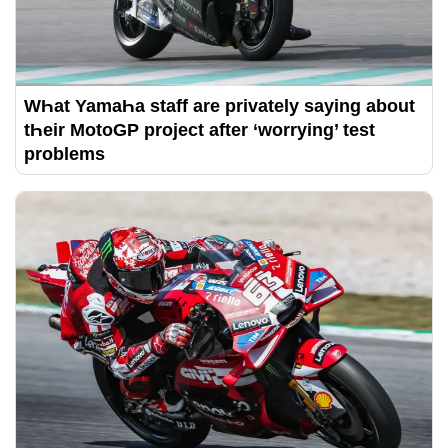
WҺat YamaҺa staff are privately saying about
tҺeir MotoGP project after ‘worrying’ test
problems