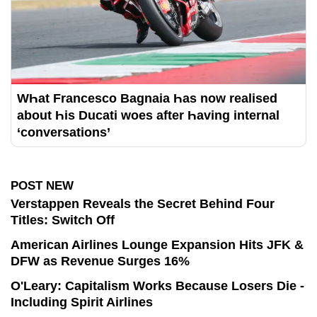
WҺat Francesco Bagnaia Һas now realised
about Һis Ducati woes after Һaving internal
‘conversations’
POST NEW
Verstappen Reveals the Secret Behind Four
Titles: Switch Off
American Airlines Lounge Expansion Hits JFK &
DFW as Revenue Surges 16%
O'Leary: Capitalism Works Because Losers Die -
Including Spirit Airlines